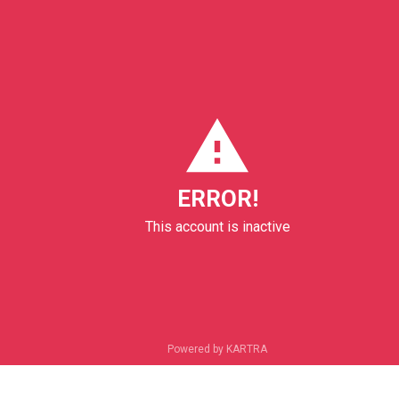
ERROR!
This account is inactive
Powered by KARTRA